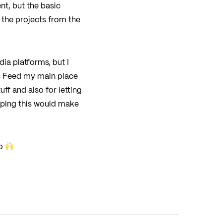
nt, but the basic
 the projects from the
dia platforms, but I
is Feed my main place
ff and also for letting
oping this would make
io