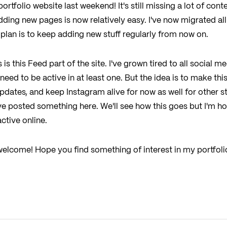
tfolio website last weekend! It's still missing a lot of conte
ding new pages is now relatively easy. I've now migrated all
plan is to keep adding new stuff regularly from now on.
is this Feed part of the site. I've grown tired to all social me
eed to be active in at least one. But the idea is to make th
pdates, and keep Instagram alive for now as well for other stu
ve posted something here. We'll see how this goes but I'm h
active online.
, welcome! Hope you find something of interest in my portfol