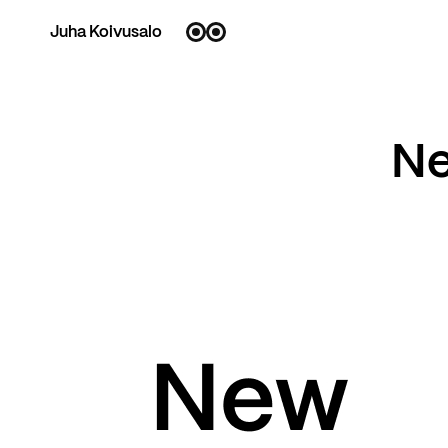
Juha Koivusalo
Ne