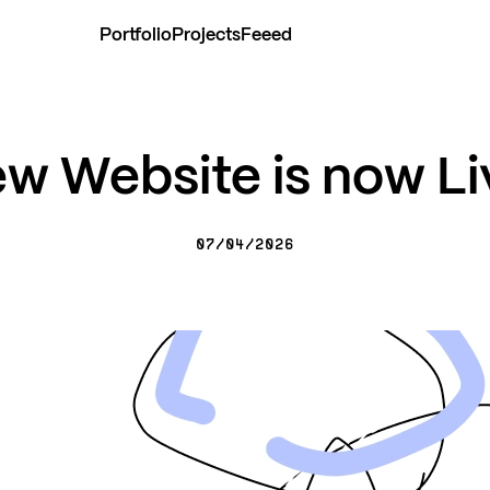
Portfolio
Projects
Feeed
w Website is now Li
07/04/2026