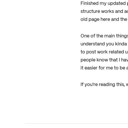
Finished my updated por
structure works and ad
old page here and the 
One of the main things 
understand you kinda n
to post work related u
people know that I ha
it easier for me to be 
If you're reading this