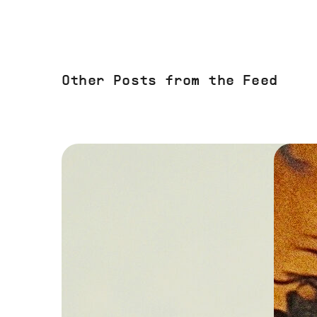
Other Posts from the Feed